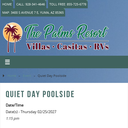
HOME
CALL: 928-341-4646
TOLL FREE: 855-725-6778
MAP: 3400 S AVENUE 7 E, YUMA, AZ 85365
Home
»
Event
»
Quiet Day Poolside
QUIET DAY POOLSIDE
Date/Time
Date(s) - Thursday 02/25/2027
1:15 pm