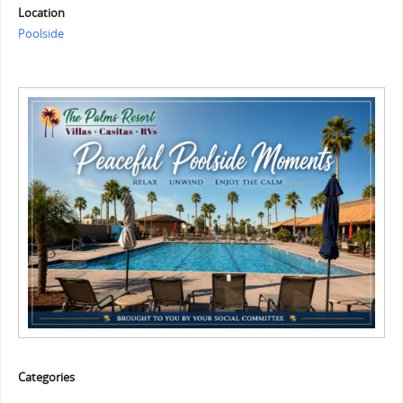
Location
Poolside
Categories