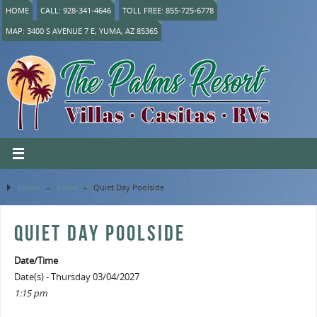
HOME
CALL: 928-341-4646
TOLL FREE: 855-725-6778
MAP: 3400 S AVENUE 7 E, YUMA, AZ 85365
Home
»
Event
»
Quiet Day Poolside
QUIET DAY POOLSIDE
Date/Time
Date(s) - Thursday 03/04/2027
1:15 pm