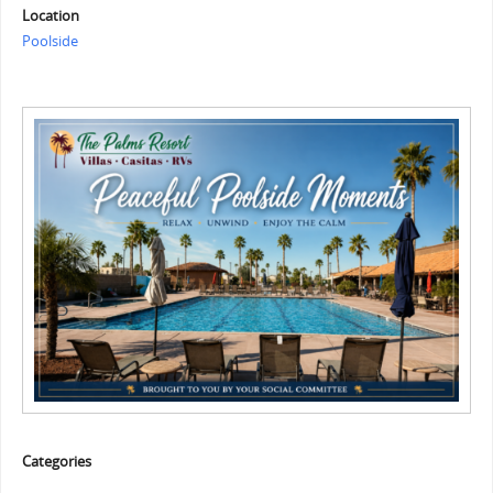
Location
Poolside
Categories