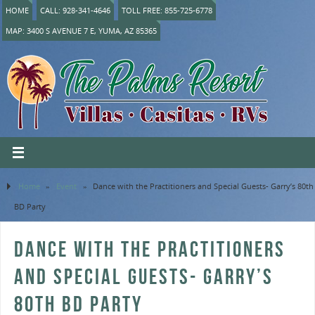
HOME
CALL: 928-341-4646
TOLL FREE: 855-725-6778
MAP: 3400 S AVENUE 7 E, YUMA, AZ 85365
Home
»
Event
»
Dance with the Practitioners and Special Guests- Garry’s 80th
BD Party
DANCE WITH THE PRACTITIONERS
AND SPECIAL GUESTS- GARRY’S
80TH BD PARTY