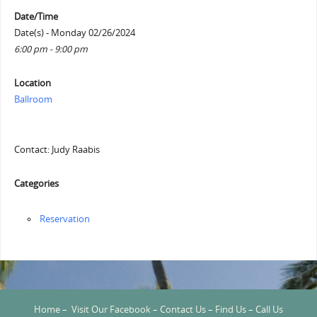
Date/Time
Date(s) - Monday 02/26/2024
6:00 pm - 9:00 pm
Location
Ballroom
Contact: Judy Raabis
Categories
Reservation
Home
–
Visit Our Facebook
–
Contact Us
–
Find Us
–
Call Us