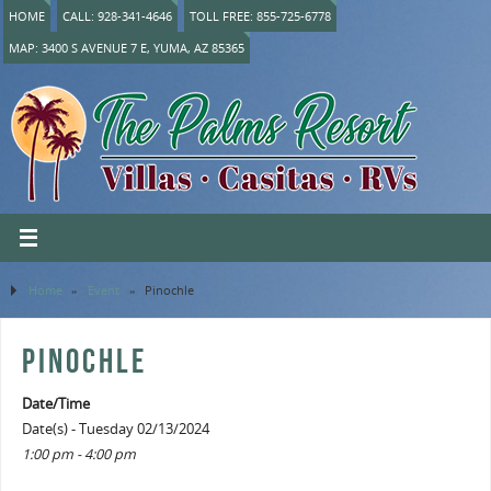
HOME
CALL: 928-341-4646
TOLL FREE: 855-725-6778
MAP: 3400 S AVENUE 7 E, YUMA, AZ 85365
Home
»
Event
»
Pinochle
PINOCHLE
Date/Time
Date(s) - Tuesday 02/13/2024
1:00 pm - 4:00 pm