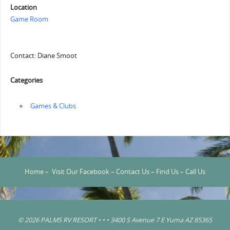
Location
Game Room
Contact: Diane Smoot
Categories
‏‏‎ ‎Games & Clubs
Home
–
Visit Our Facebook
–
Contact Us
–
Find Us
–
Call Us
© 2026 PALMS RV RESORT • • • 3400 S Avenue 7 E Yuma AZ 85365