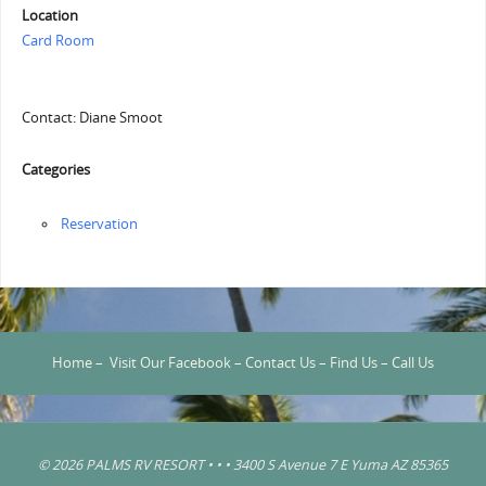
Location
Card Room
Contact: Diane Smoot
Categories
Reservation
Home
–
Visit Our Facebook
–
Contact Us
–
Find Us
–
Call Us
© 2026 PALMS RV RESORT • • • 3400 S Avenue 7 E Yuma AZ 85365