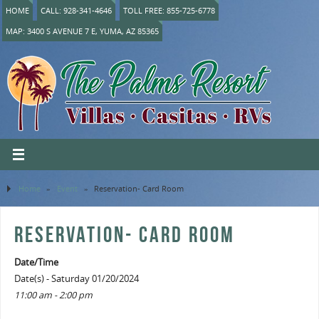
HOME
CALL: 928-341-4646
TOLL FREE: 855-725-6778
MAP: 3400 S AVENUE 7 E, YUMA, AZ 85365
Home
»
Event
»
Reservation- Card Room
RESERVATION- CARD ROOM
Date/Time
Date(s) - Saturday 01/20/2024
11:00 am - 2:00 pm