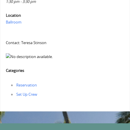
1:30 pm - 3:30 pm
Location
Ballroom
Contact: Teresa Stinson
Categories
Reservation
‏‏Set Up Crew