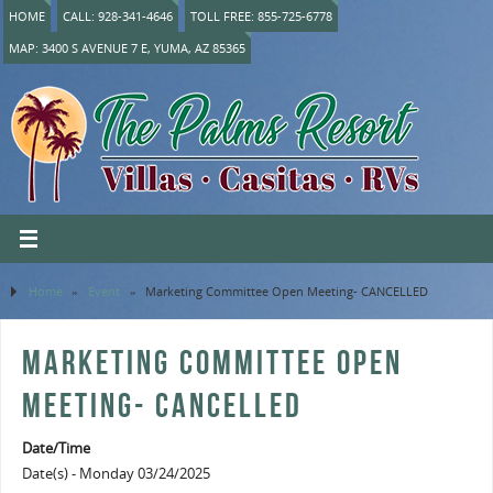
HOME
CALL: 928-341-4646
TOLL FREE: 855-725-6778
MAP: 3400 S AVENUE 7 E, YUMA, AZ 85365
Home
»
Event
»
Marketing Committee Open Meeting- CANCELLED
MARKETING COMMITTEE OPEN
MEETING- CANCELLED
Date/Time
Date(s) - Monday 03/24/2025