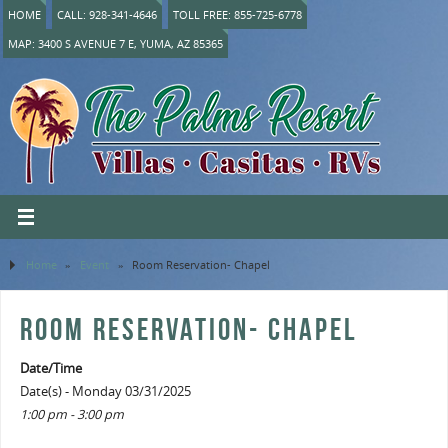
HOME
CALL: 928-341-4646
TOLL FREE: 855-725-6778
MAP: 3400 S AVENUE 7 E, YUMA, AZ 85365
Home
»
Event
»
Room Reservation- Chapel
ROOM RESERVATION- CHAPEL
Date/Time
Date(s) - Monday 03/31/2025
1:00 pm - 3:00 pm