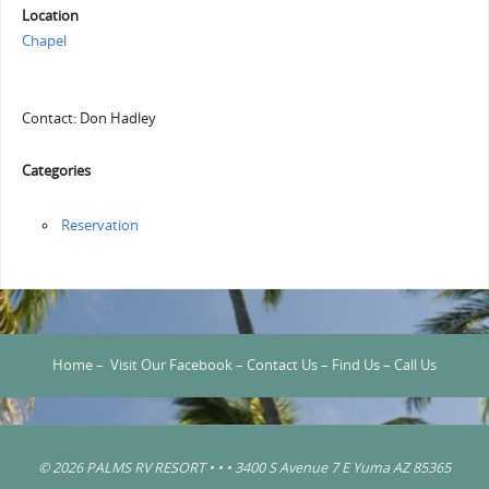
Location
Chapel
Contact: Don Hadley
Categories
Reservation
Home
–
Visit Our Facebook
–
Contact Us
–
Find Us
–
Call Us
© 2026 PALMS RV RESORT • • • 3400 S Avenue 7 E Yuma AZ 85365