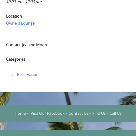
10:00 am - 12:00 pm
Location
Owners Lounge
Contact: Jeanine Moore
Categories
Reservation
Home
–
Visit Our Facebook
–
Contact Us
–
Find Us
–
Call Us