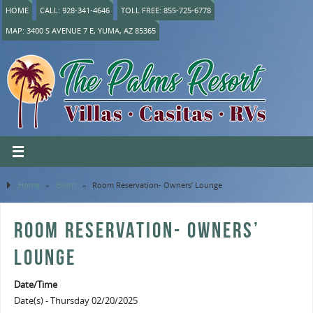
HOME
CALL: 928-341-4646
TOLL FREE: 855-725-6778
MAP: 3400 S AVENUE 7 E, YUMA, AZ 85365
Home
»
Event
»
Room Reservation- Owners’ Lounge
ROOM RESERVATION- OWNERS’
LOUNGE
Date/Time
Date(s) - Thursday 02/20/2025