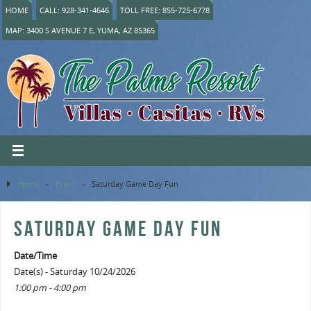
HOME
CALL: 928-341-4646
TOLL FREE: 855-725-6778
MAP: 3400 S AVENUE 7 E, YUMA, AZ 85365
Home
»
Event
»
Saturday Game Day Fun
SATURDAY GAME DAY FUN
Date/Time
Date(s) - Saturday 10/24/2026
1:00 pm - 4:00 pm