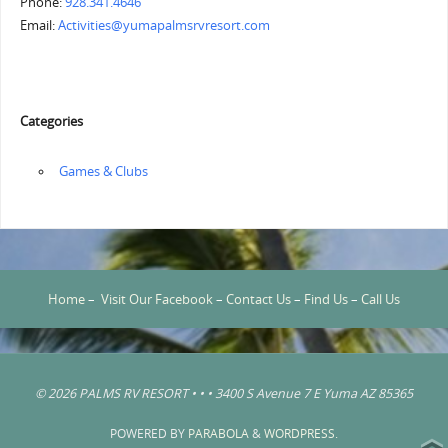
Phone:
928.341.4646
Email:
Activities@yumapalmsrvresort.com
Categories
‏‏‎ ‎Games & Clubs
Home
–
Visit Our Facebook
–
Contact Us
–
Find Us
–
Call Us
© 2026 PALMS RV RESORT • • • 3400 S Avenue 7 E Yuma AZ 85365
POWERED BY
PARABOLA
&
WORDPRESS.