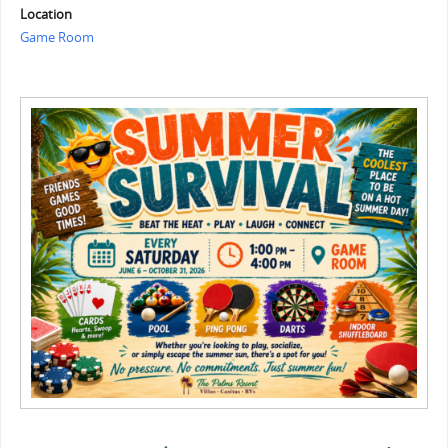
Location
Game Room