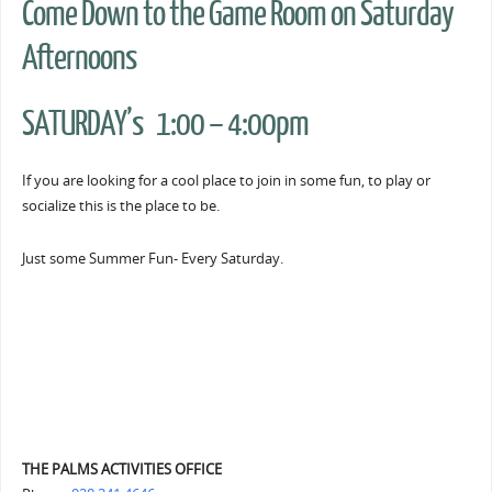
Come Down to the Game Room on Saturday
Afternoons
SATURDAY’s 1:00 – 4:00pm
If you are looking for a cool place to join in some fun, to play or
socialize this is the place to be.
Just some Summer Fun- Every Saturday.
THE PALMS ACTIVITIES OFFICE