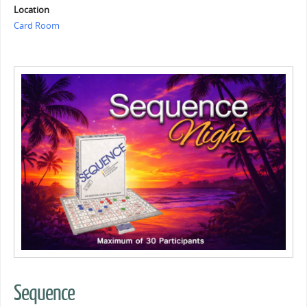
Location
Card Room
Sequence