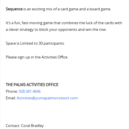
Sequence
is an exciting mix of a card game and a board game.
It’s a fun, fast-moving game that combines the luck of the cards with
a clever strategy to block your opponents and win the row.
Space is Limited to 30 participants.
Please sign up in the Activities Office.
THE PALMS ACTIVITIES OFFICE
Phone:
928.341.4646
Email:
Activities@yumapalmsrvresort.com
Contact: Coral Bradley