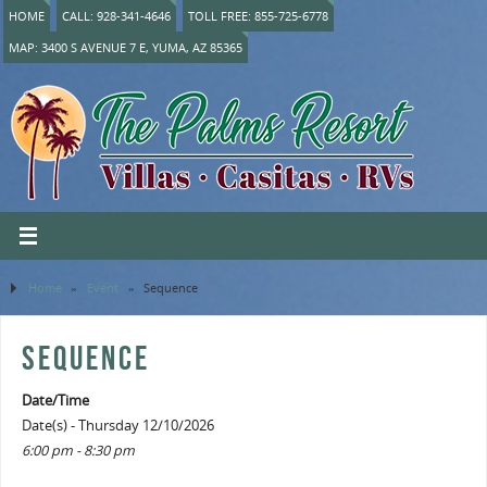
HOME
CALL: 928-341-4646
TOLL FREE: 855-725-6778
MAP: 3400 S AVENUE 7 E, YUMA, AZ 85365
Home
»
Event
»
Sequence
SEQUENCE
Date/Time
Date(s) - Thursday 12/10/2026
6:00 pm - 8:30 pm