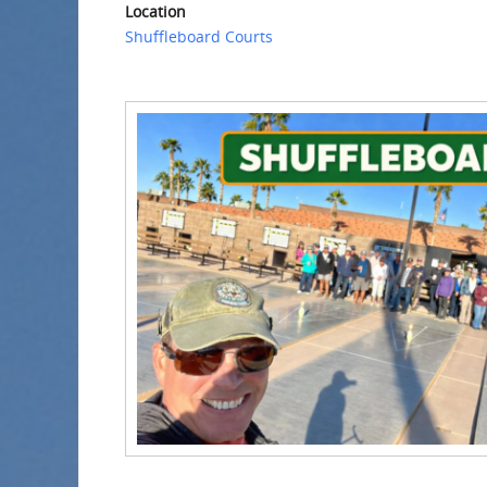
Location
Shuffleboard Courts