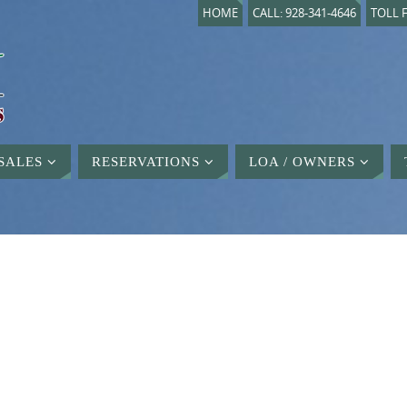
HOME
CALL: 928-341-4646
TOLL F
SALES
RESERVATIONS
LOA / OWNERS