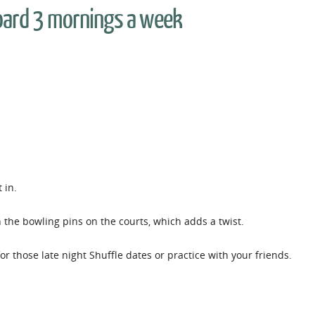
oard 3 mornings a week
t in.
h the bowling pins on the courts, which adds a twist.
r those late night Shuffle dates or practice with your friends.