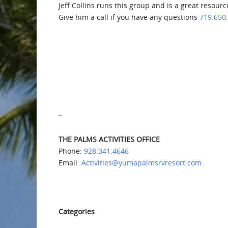
Jeff Collins runs this group and is a great resour
Give him a call if you have any questions
719.650
–
THE PALMS ACTIVITIES OFFICE
Phone:
928.341.4646
Email:
Activities@yumapalmsrvresort.com
Categories