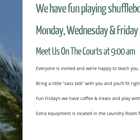
We have fun playing shuffleb
Monday, Wednesday & Friday
Meet Us On The Courts at 9:00 am
Everyone is invited and we’re happy to teach you.
Bring a little “sass talk” with you and you’ll fit righ
Fun Friday’s we have coffee & treats and play wit
Extra equipment is located in the Laundry Room fo