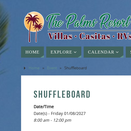
HOME
EXPLORE
CALENDAR
Home
»
Event
»
Shuffleboard
SHUFFLEBOARD
Date/Time
Date(s) - Friday 01/08/2027
8:00 am - 12:00 pm