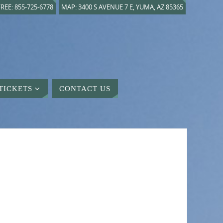
REE: 855-725-6778
MAP: 3400 S AVENUE 7 E, YUMA, AZ 85365
TICKETS
CONTACT US