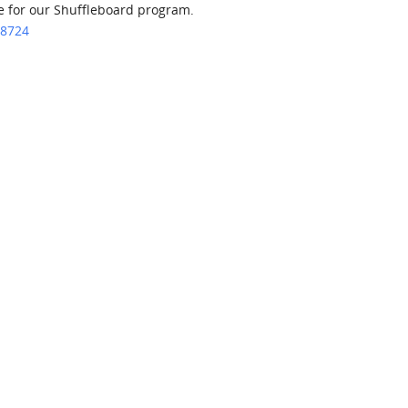
ce for our Shuffleboard program.
.8724