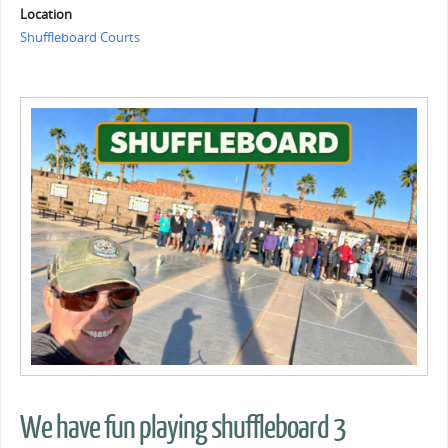
Location
Shuffleboard Courts
We have fun playing shuffleboard 3