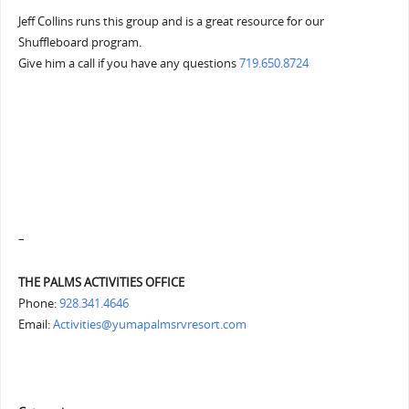
Jeff Collins runs this group and is a great resource for our
Shuffleboard program.
Give him a call if you have any questions
719.650.8724
–
THE PALMS ACTIVITIES OFFICE
Phone:
928.341.4646
Email:
Activities@yumapalmsrvresort.com