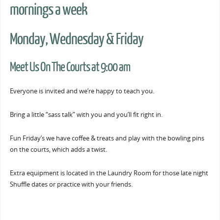
mornings a week
Monday, Wednesday & Friday
Meet Us On The Courts at 9:00 am
Everyone is invited and we’re happy to teach you.
Bring a little “sass talk” with you and you’ll fit right in.
Fun Friday’s we have coffee & treats and play with the bowling pins
on the courts, which adds a twist.
Extra equipment is located in the Laundry Room for those late night
Shuffle dates or practice with your friends.