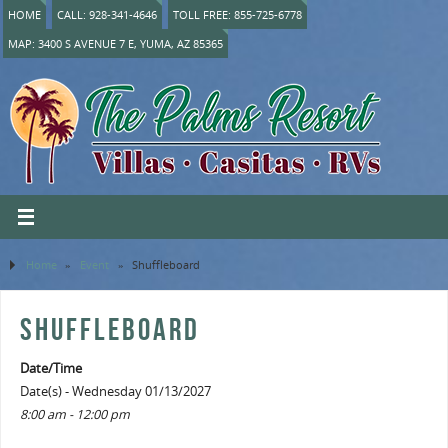
HOME
CALL: 928-341-4646
TOLL FREE: 855-725-6778
MAP: 3400 S AVENUE 7 E, YUMA, AZ 85365
Home
»
Event
»
Shuffleboard
SHUFFLEBOARD
Date/Time
Date(s) - Wednesday 01/13/2027
8:00 am - 12:00 pm