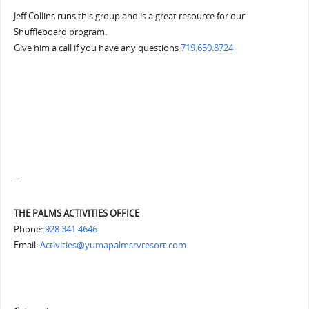
Jeff Collins runs this group and is a great resource for our
Shuffleboard program.
Give him a call if you have any questions
719.650.8724
–
THE PALMS ACTIVITIES OFFICE
Phone:
928.341.4646
Email:
Activities@yumapalmsrvresort.com