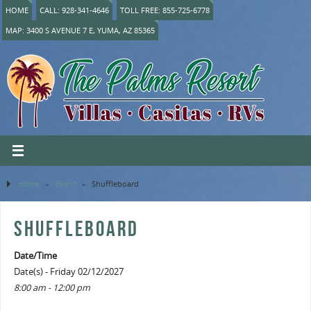
HOME
CALL: 928-341-4646
TOLL FREE: 855-725-6778
MAP: 3400 S AVENUE 7 E, YUMA, AZ 85365
Home
»
Event
»
Shuffleboard
SHUFFLEBOARD
Date/Time
Date(s) - Friday 02/12/2027
8:00 am - 12:00 pm