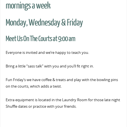
mornings a week
Monday, Wednesday & Friday
Meet Us On The Courts at 9:00 am
Everyone is invited and we’re happy to teach you.
Bring a little “sass talk” with you and you’ll fit right in.
Fun Friday’s we have coffee & treats and play with the bowling pins
on the courts, which adds a twist.
Extra equipment is located in the Laundry Room for those late night
Shuffle dates or practice with your friends.