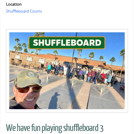
Location
Shuffleboard Courts
We have fun playing shuffleboard 3