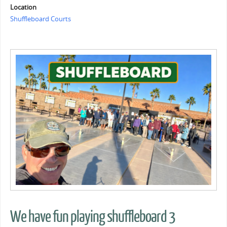
Location
Shuffleboard Courts
We have fun playing shuffleboard 3