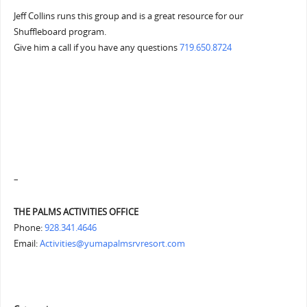
Jeff Collins runs this group and is a great resource for our
Shuffleboard program.
Give him a call if you have any questions
719.650.8724
–
THE PALMS ACTIVITIES OFFICE
Phone:
928.341.4646
Email:
Activities@yumapalmsrvresort.com