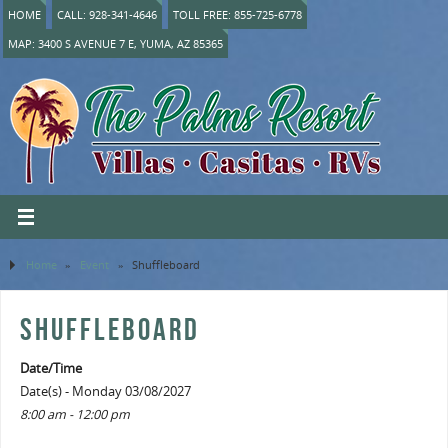
HOME
CALL: 928-341-4646
TOLL FREE: 855-725-6778
MAP: 3400 S AVENUE 7 E, YUMA, AZ 85365
Home
»
Event
»
Shuffleboard
SHUFFLEBOARD
Date/Time
Date(s) - Monday 03/08/2027
8:00 am - 12:00 pm