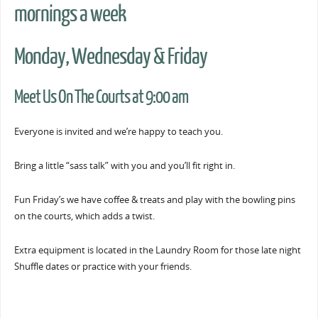
mornings a week
Monday, Wednesday & Friday
Meet Us On The Courts at 9:00 am
Everyone is invited and we’re happy to teach you.
Bring a little “sass talk” with you and you’ll fit right in.
Fun Friday’s we have coffee & treats and play with the bowling pins
on the courts, which adds a twist.
Extra equipment is located in the Laundry Room for those late night
Shuffle dates or practice with your friends.