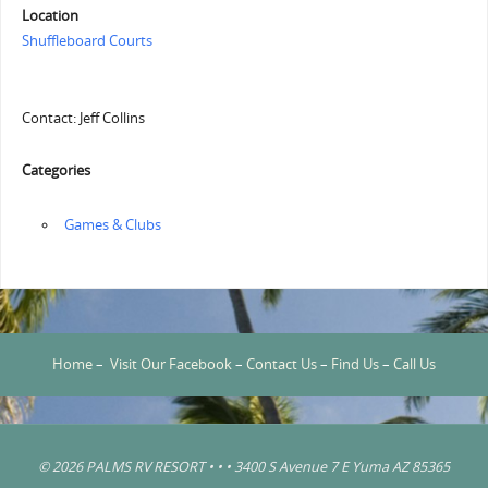
Location
Shuffleboard Courts
Contact: Jeff Collins
Categories
‏‏‎ ‎Games & Clubs
Home
–
Visit Our Facebook
–
Contact Us
–
Find Us
–
Call Us
© 2026 PALMS RV RESORT • • • 3400 S Avenue 7 E Yuma AZ 85365