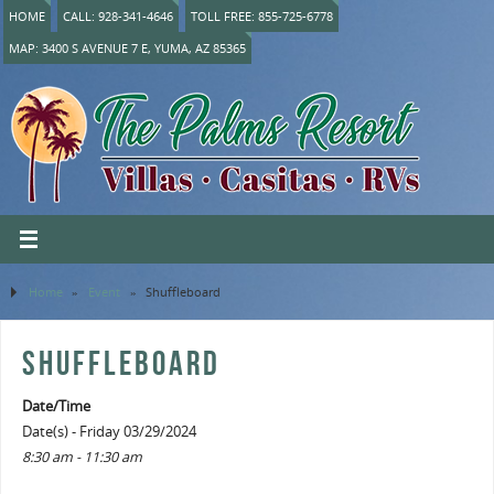
HOME
CALL: 928-341-4646
TOLL FREE: 855-725-6778
MAP: 3400 S AVENUE 7 E, YUMA, AZ 85365
Home
»
Event
»
Shuffleboard
SHUFFLEBOARD
Date/Time
Date(s) - Friday 03/29/2024
8:30 am - 11:30 am