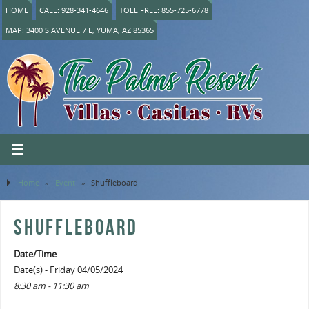
HOME
CALL: 928-341-4646
TOLL FREE: 855-725-6778
MAP: 3400 S AVENUE 7 E, YUMA, AZ 85365
Home
»
Event
»
Shuffleboard
SHUFFLEBOARD
Date/Time
Date(s) - Friday 04/05/2024
8:30 am - 11:30 am