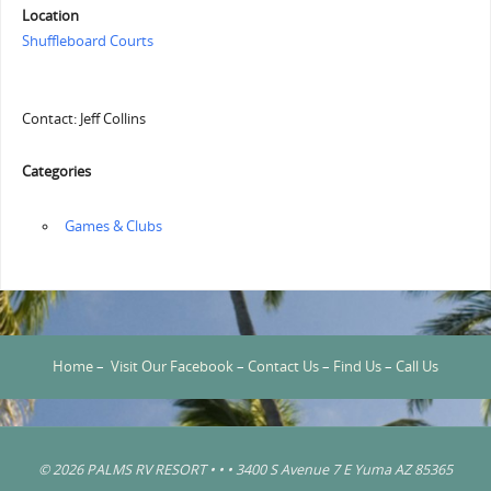
Location
Shuffleboard Courts
Contact: Jeff Collins
Categories
‏‏‎ ‎Games & Clubs
Home
–
Visit Our Facebook
–
Contact Us
–
Find Us
–
Call Us
© 2026 PALMS RV RESORT • • • 3400 S Avenue 7 E Yuma AZ 85365