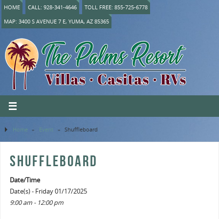
HOME
CALL: 928-341-4646
TOLL FREE: 855-725-6778
MAP: 3400 S AVENUE 7 E, YUMA, AZ 85365
Home
»
Event
»
Shuffleboard
SHUFFLEBOARD
Date/Time
Date(s) - Friday 01/17/2025
9:00 am - 12:00 pm