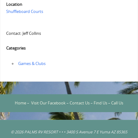
Location
Shuffleboard Courts
Contact: Jeff Collins
Categories
‏‏‎ ‎Games & Clubs
Home
–
Visit Our Facebook
–
Contact Us
–
Find Us
–
Call Us
© 2026 PALMS RV RESORT • • • 3400 S Avenue 7 E Yuma AZ 85365