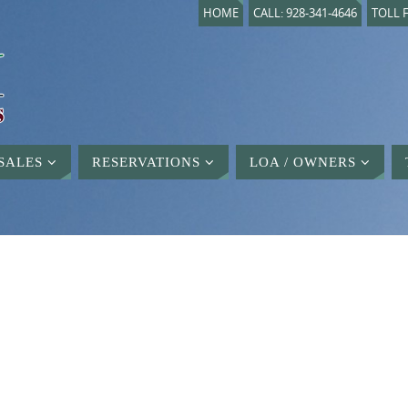
HOME
CALL: 928-341-4646
TOLL F
SALES
RESERVATIONS
LOA / OWNERS