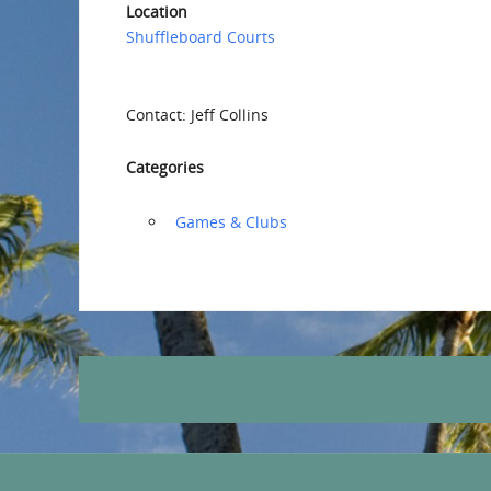
Location
Shuffleboard Courts
Contact: Jeff Collins
Categories
‏‏‎ ‎Games & Clubs