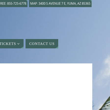
REE: 855-725-6778
MAP: 3400 S AVENUE 7 E, YUMA, AZ 85365
TICKETS
CONTACT US