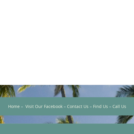
Home
–
Visit Our Facebook
–
Contact Us
–
Find Us
–
Call Us