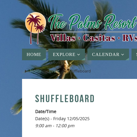
HOME
EXPLORE
CALENDAR
Home
»
Event
»
Shuffleboard
SHUFFLEBOARD
Date/Time
Date(s) - Friday 12/05/2025
9:00 am - 12:00 pm