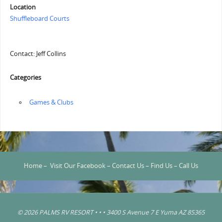
Location
Shuffleboard Courts
Contact: Jeff Collins
Categories
‏‏‎ ‎Games & Clubs
Home
–
Visit Our Facebook
–
Contact Us
–
Find Us
–
Call Us
© 2026 PALMS RV RESORT • • • 3400 S Avenue 7 E Yuma AZ 85365