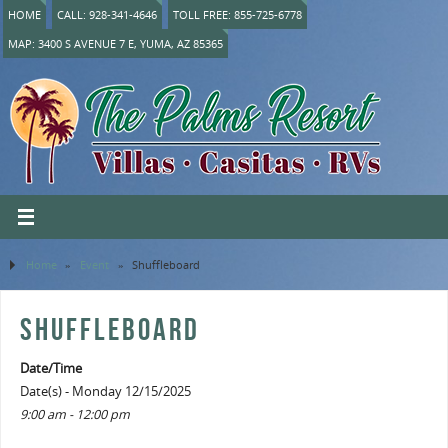
HOME
CALL: 928-341-4646
TOLL FREE: 855-725-6778
MAP: 3400 S AVENUE 7 E, YUMA, AZ 85365
Home
»
Event
»
Shuffleboard
SHUFFLEBOARD
Date/Time
Date(s) - Monday 12/15/2025
9:00 am - 12:00 pm