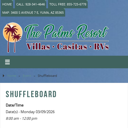
HOME
CALL: 928-341-4646
TOLL FREE: 855-725-6778
MAP: 3400 S AVENUE 7 E, YUMA, AZ 85365
Home
»
Event
»
Shuffleboard
SHUFFLEBOARD
Date/Time
Date(s) - Monday 03/09/2026
8:00 am - 12:00 pm