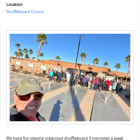
Location
Shuffleboard Courts
We have fun playing organized shuffleboard 3 mornings a week