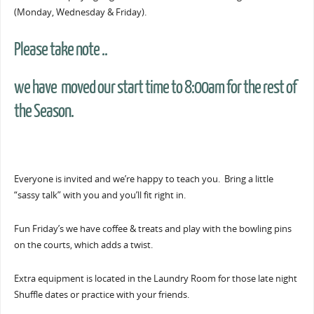
(Monday, Wednesday & Friday).
Please take note ..
we have moved our start time to 8:00am for the rest of
the Season.
Everyone is invited and we’re happy to teach you. Bring a little
“sassy talk” with you and you’ll fit right in.
Fun Friday’s we have coffee & treats and play with the bowling pins
on the courts, which adds a twist.
Extra equipment is located in the Laundry Room for those late night
Shuffle dates or practice with your friends.