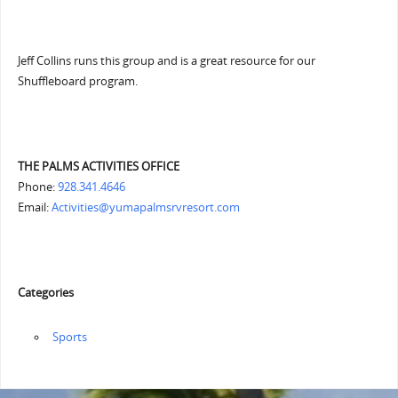
Jeff Collins runs this group and is a great resource for our
Shuffleboard program.
THE PALMS ACTIVITIES OFFICE
Phone:
928.341.4646
Email:
Activities@yumapalmsrvresort.com
Categories
‏‏‎ ‎Sports