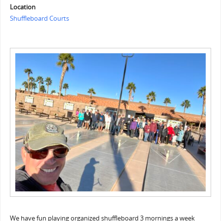
Location
Shuffleboard Courts
We have fun playing organized shuffleboard 3 mornings a week