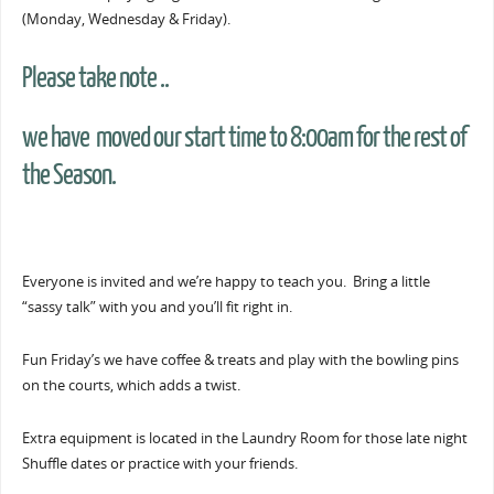
(Monday, Wednesday & Friday).
Please take note ..
we have moved our start time to 8:00am for the rest of
the Season.
Everyone is invited and we’re happy to teach you. Bring a little
“sassy talk” with you and you’ll fit right in.
Fun Friday’s we have coffee & treats and play with the bowling pins
on the courts, which adds a twist.
Extra equipment is located in the Laundry Room for those late night
Shuffle dates or practice with your friends.