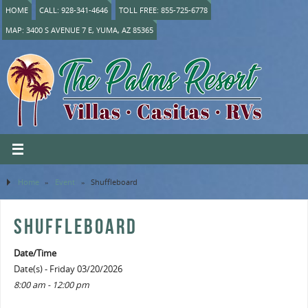
HOME
CALL: 928-341-4646
TOLL FREE: 855-725-6778
MAP: 3400 S AVENUE 7 E, YUMA, AZ 85365
Home
»
Event
»
Shuffleboard
SHUFFLEBOARD
Date/Time
Date(s) - Friday 03/20/2026
8:00 am - 12:00 pm