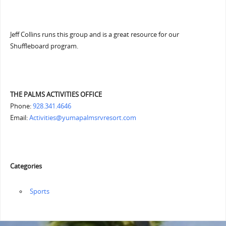
Jeff Collins runs this group and is a great resource for our
Shuffleboard program.
THE PALMS ACTIVITIES OFFICE
Phone:
928.341.4646
Email:
Activities@yumapalmsrvresort.com
Categories
‏‏‎ ‎Sports