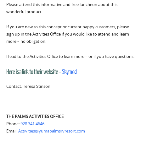
Please attend this informative and free luncheon about this
wonderful product.
If you are new to this concept or current happy customers, please
sign up in the Activities Office if you would like to attend and learn
more – no obligation.
Head to the Activities Office to learn more – or if you have questions.
Here is a link to their website –
Skymed
Contact: Teresa Stinson
THE PALMS ACTIVITIES OFFICE
Phone:
928.341.4646
Email:
Activities@yumapalmsrvresort.com