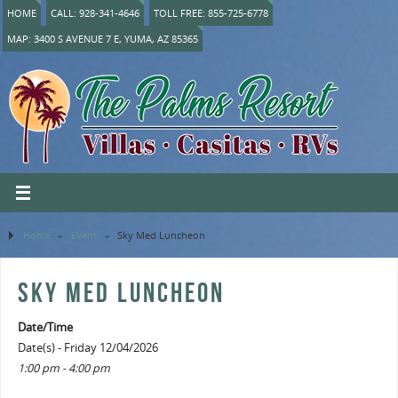
HOME
CALL: 928-341-4646
TOLL FREE: 855-725-6778
MAP: 3400 S AVENUE 7 E, YUMA, AZ 85365
Home
»
Event
»
Sky Med Luncheon
SKY MED LUNCHEON
Date/Time
Date(s) - Friday 12/04/2026
1:00 pm - 4:00 pm