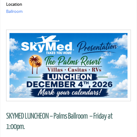
Location
Ballroom
SKYMED LUNCHEON – Palms Ballroom – Friday at
1:00pm.