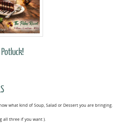
 Potluck!
LS
 know what kind of Soup, Salad or Dessert you are bringing.
 all three if you want ).