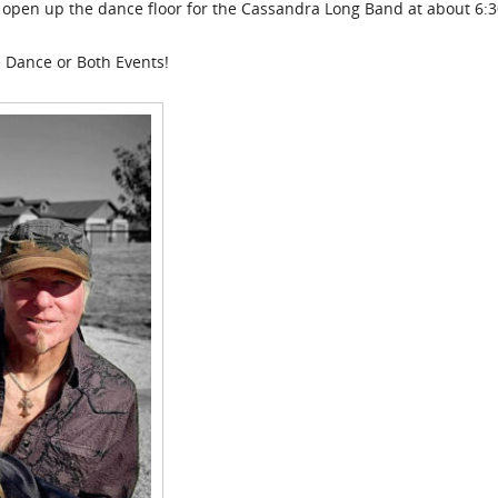
ll open up the dance floor for the Cassandra Long Band at about 6:3
e Dance or Both Events!