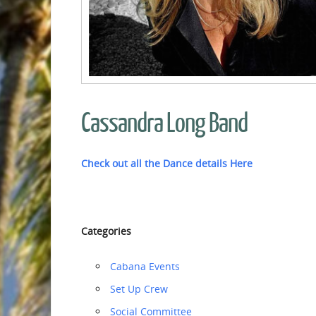
Cassandra Long Band
Check out all the Dance details Here
Categories
Cabana Events
‏‏Set Up Crew
Social Committee