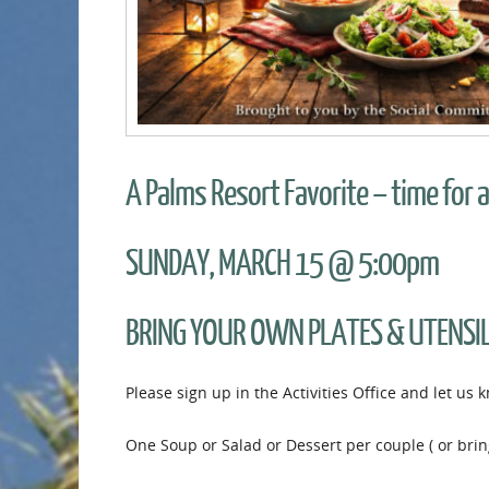
A Palms Resort Favorite – time for a
SUNDAY, MARCH 15 @ 5:00pm
BRING YOUR OWN PLATES & UTENSI
Please sign up in the Activities Office and let us
One Soup or Salad or Dessert per couple ( or bring