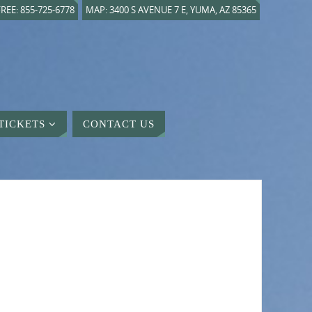
REE: 855-725-6778
MAP: 3400 S AVENUE 7 E, YUMA, AZ 85365
TICKETS
CONTACT US