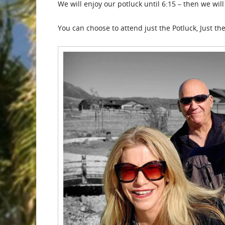
We will enjoy our potluck until 6:15 – then we wi
You can choose to attend just the Potluck, Just th