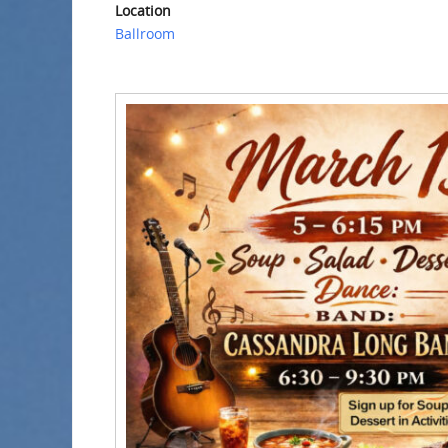
Location
Ballroom