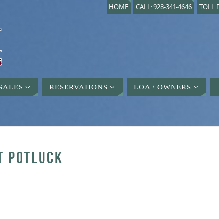
HOME
CALL: 928-341-4646
TOLL F
SALES
RESERVATIONS
LOA / OWNERS
T POTLUCK