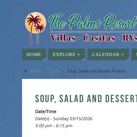
HOME
EXPLORE
CALENDAR
Home
»
Event
»
Soup, Salad and Dessert Potluck
SOUP, SALAD AND DESSER
Date/Time
Date(s) - Sunday 03/15/2026
5:00 pm - 6:15 pm