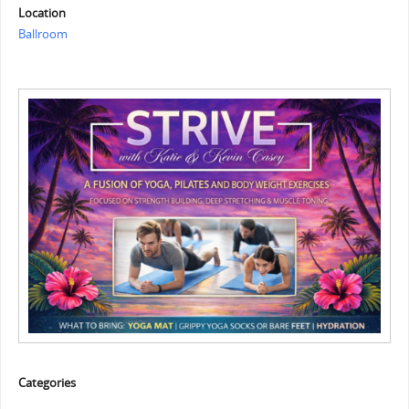
Location
Ballroom
Categories