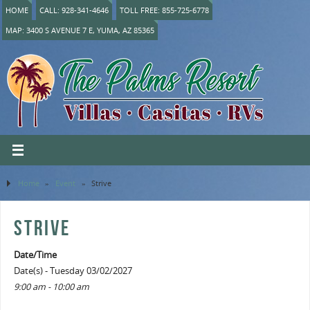
HOME
CALL: 928-341-4646
TOLL FREE: 855-725-6778
MAP: 3400 S AVENUE 7 E, YUMA, AZ 85365
Home
»
Event
»
Strive
STRIVE
Date/Time
Date(s) - Tuesday 03/02/2027
9:00 am - 10:00 am