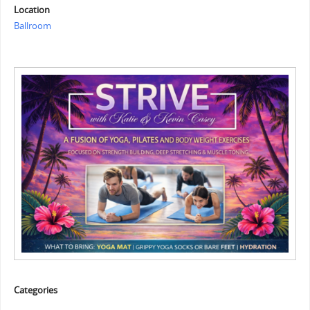
Location
Ballroom
Categories