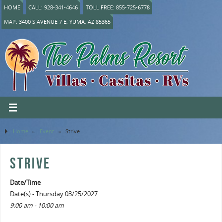
HOME
CALL: 928-341-4646
TOLL FREE: 855-725-6778
MAP: 3400 S AVENUE 7 E, YUMA, AZ 85365
Home
»
Event
»
Strive
STRIVE
Date/Time
Date(s) - Thursday 03/25/2027
9:00 am - 10:00 am