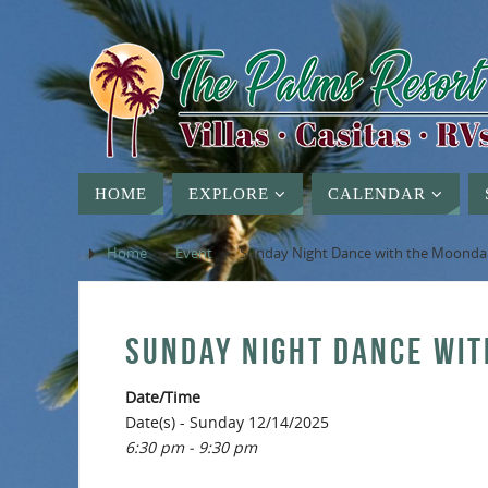
HOME
EXPLORE
CALENDAR
Home
»
Event
»
Sunday Night Dance with the Moond
SUNDAY NIGHT DANCE WI
Date/Time
Date(s) - Sunday 12/14/2025
6:30 pm - 9:30 pm