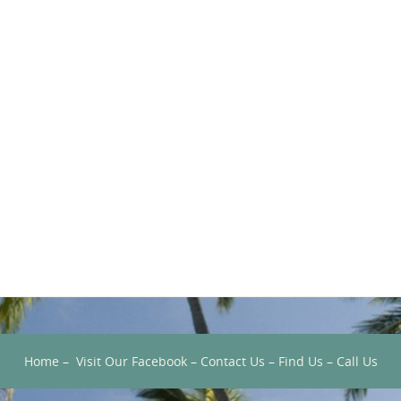
Home
–
Visit Our Facebook
–
Contact Us
–
Find Us
–
Call Us