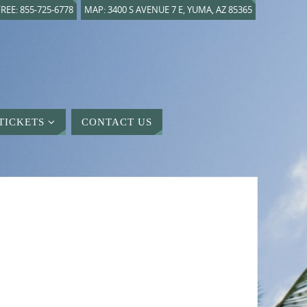
REE: 855-725-6778
MAP: 3400 S AVENUE 7 E, YUMA, AZ 85365
TICKETS
CONTACT US