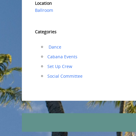
Location
Ballroom
Categories
‏‏‎ ‎Dance
Cabana Events
‏‏Set Up Crew
Social Committee