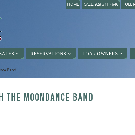
HOME
CALL: 928-341-4646
TOLL F
SALES
RESERVATIONS
LOA / OWNERS
ance Band
TH THE MOONDANCE BAND