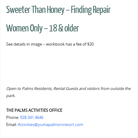
Sweeter Than Honey – Finding Repair
Women Only – 18 & older
See details in image – workbook has a fee of $20
Open to Palms Residents, Rental Guests and visitors from outside the
park.
THE PALMS ACTIVITIES OFFICE
Phone:
928.341.4646
Email:
Activities@yumapalmsrvresort.com