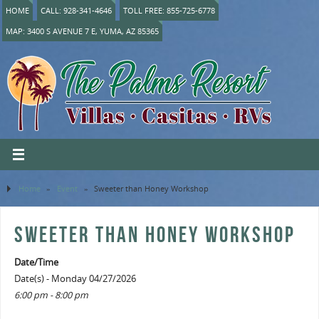
HOME
CALL: 928-341-4646
TOLL FREE: 855-725-6778
MAP: 3400 S AVENUE 7 E, YUMA, AZ 85365
Home
»
Event
»
Sweeter than Honey Workshop
SWEETER THAN HONEY WORKSHOP
Date/Time
Date(s) - Monday 04/27/2026
6:00 pm - 8:00 pm