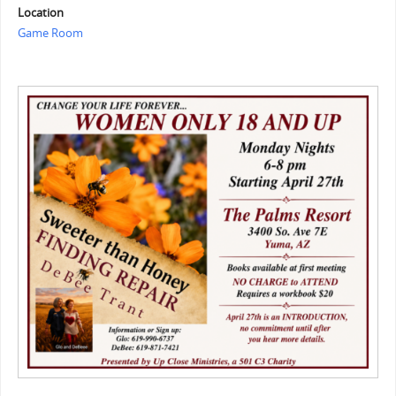
Location
Game Room