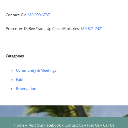
Contact: Glo
619-990-6737
Presenter: DeBee Trant, Up Close Ministries
619-871-7421
Categories
Community & Meetings
Faith
Reservation
Home
–
Visit Our Facebook
–
Contact Us
–
Find Us
–
Call Us