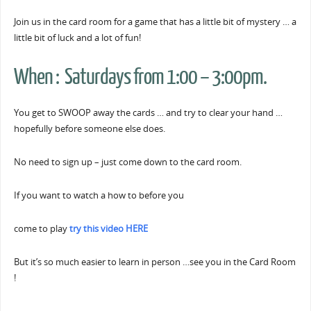
Join us in the card room for a game that has a little bit of mystery … a
little bit of luck and a lot of fun!
When : Saturdays from 1:00 – 3:00pm.
You get to SWOOP away the cards … and try to clear your hand …
hopefully before someone else does.
No need to sign up – just come down to the card room.
If you want to watch a how to before you
come to play
try this video HERE
But it’s so much easier to learn in person …see you in the Card Room
!