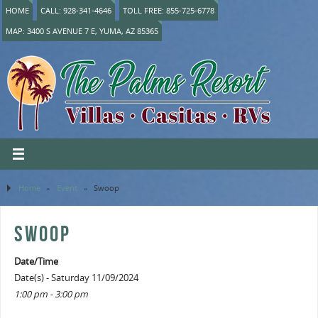
HOME
CALL: 928-341-4646
TOLL FREE: 855-725-6778
MAP: 3400 S AVENUE 7 E, YUMA, AZ 85365
Home
»
Event
»
Swoop
SWOOP
Date/Time
Date(s) - Saturday 11/09/2024
1:00 pm - 3:00 pm