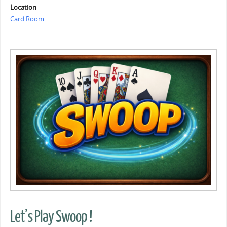
Location
Card Room
Let’s Play Swoop !