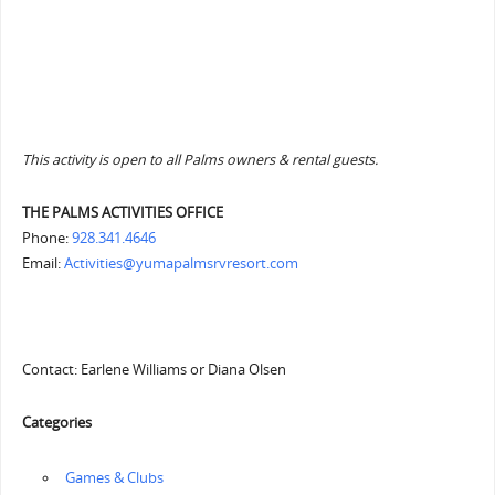
This activity is open to all Palms owners & rental guests.
THE PALMS ACTIVITIES OFFICE
Phone:
928.341.4646
Email:
Activities@yumapalmsrvresort.com
Contact: Earlene Williams or Diana Olsen
Categories
‏‏‎ ‎Games & Clubs