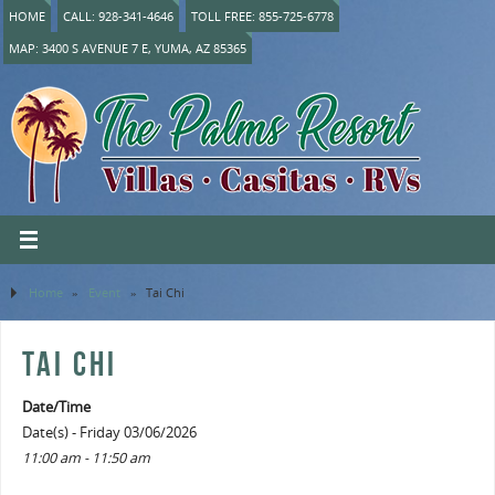
HOME
CALL: 928-341-4646
TOLL FREE: 855-725-6778
MAP: 3400 S AVENUE 7 E, YUMA, AZ 85365
Home
»
Event
»
Tai Chi
TAI CHI
Date/Time
Date(s) - Friday 03/06/2026
11:00 am - 11:50 am