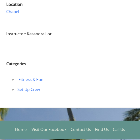
Location
Chapel
Instructor: Kasandra Lor
Categories
‏‏‎ ‎Fitness & Fun
‏‏Set Up Crew
Home
–
Visit Our Facebook
–
Contact Us
–
Find Us
–
Call Us