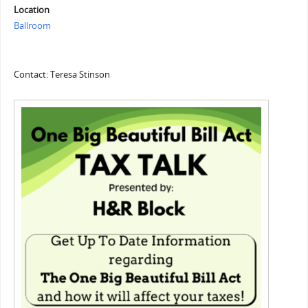
Location
Ballroom
Contact: Teresa Stinson