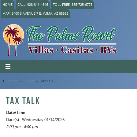
HOME
CALL: 928-341-4646
TOLL FREE: 855-725-6778
MAP: 3400 S AVENUE 7 E, YUMA, AZ 85365
Home
»
Event
»
Tax Talk
TAX TALK
Date/Time
Date(s) - Wednesday 01/14/2026
2:00 pm - 4:00 pm