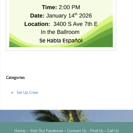
Categories
‏‏Set Up Crew
Home
–
Visit Our Facebook
–
Contact Us
–
Find Us
–
Call Us