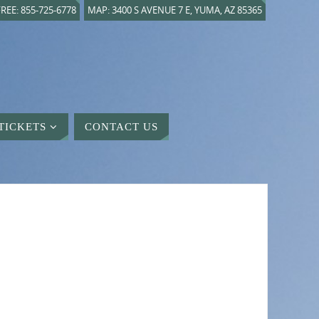
REE: 855-725-6778
MAP: 3400 S AVENUE 7 E, YUMA, AZ 85365
TICKETS
CONTACT US