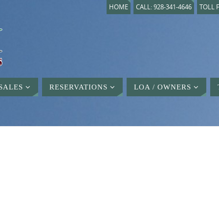
HOME
CALL: 928-341-4646
TOLL F
SALES
RESERVATIONS
LOA / OWNERS