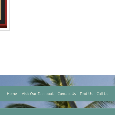
Home
–
Visit Our Facebook
–
Contact Us
–
Find Us
–
Call Us