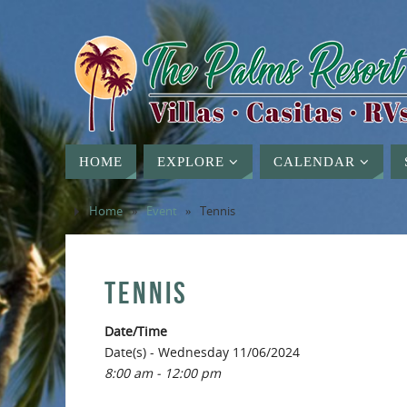
HOME
EXPLORE
CALENDAR
Home
»
Event
»
Tennis
TENNIS
Date/Time
Date(s) - Wednesday 11/06/2024
8:00 am - 12:00 pm