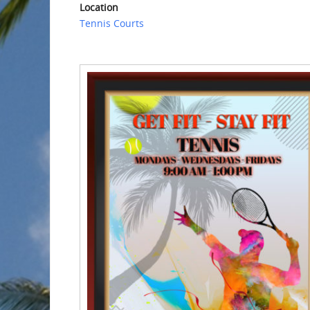
Location
Tennis Courts