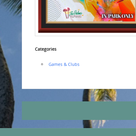
Categories
‏‏‎ ‎Games & Clubs