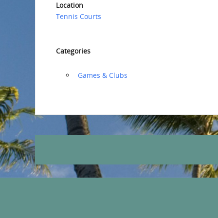
Location
Tennis Courts
Categories
‏‏‎ ‎Games & Clubs