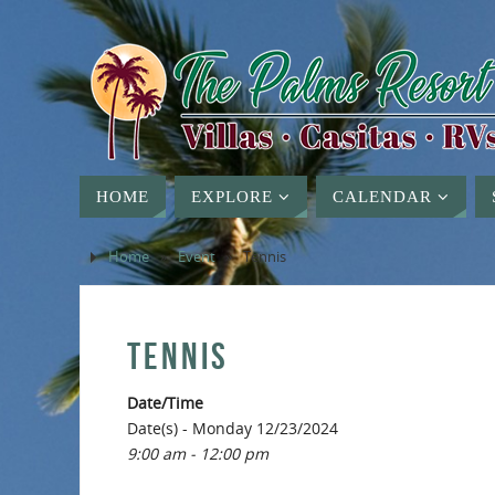
HOME
EXPLORE
CALENDAR
Home
»
Event
»
Tennis
TENNIS
Date/Time
Date(s) - Monday 12/23/2024
9:00 am - 12:00 pm