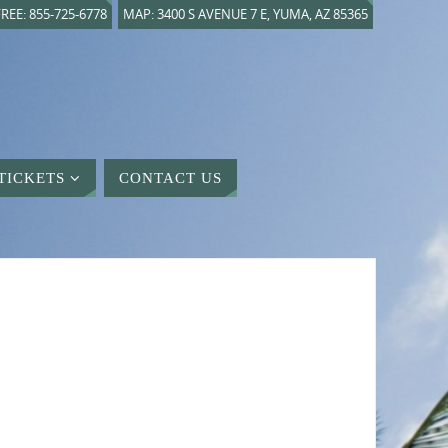
REE: 855-725-6778
MAP: 3400 S AVENUE 7 E, YUMA, AZ 85365
TICKETS
CONTACT US