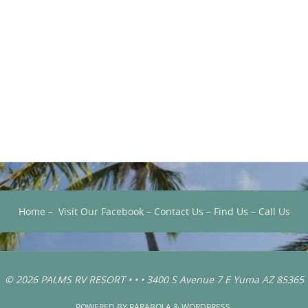
Home
–
Visit Our Facebook
–
Contact Us
–
Find Us
–
Call Us
© 2026 PALMS RV RESORT • • • 3400 S Avenue 7 E Yuma AZ 85365
POWERED BY
PARABOLA
&
WORDPRESS.