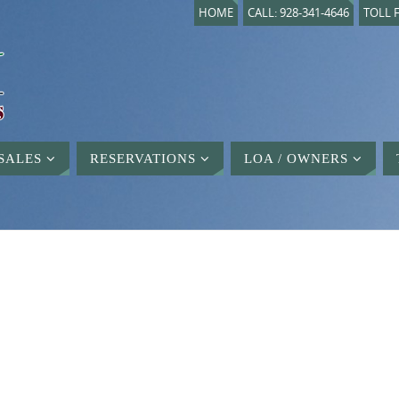
HOME
CALL: 928-341-4646
TOLL F
SALES
RESERVATIONS
LOA / OWNERS