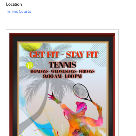
Location
Tennis Courts