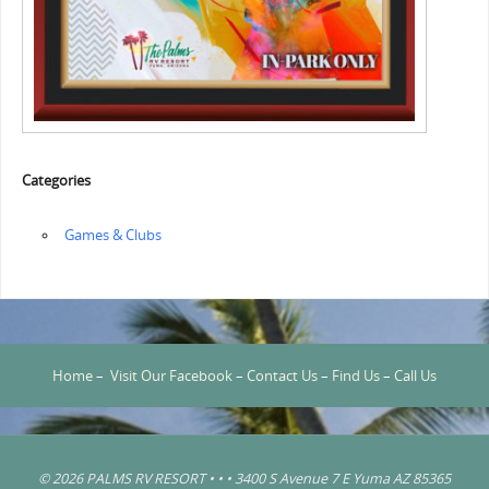
Categories
‏‏‎ ‎Games & Clubs
Home
–
Visit Our Facebook
–
Contact Us
–
Find Us
–
Call Us
© 2026 PALMS RV RESORT • • • 3400 S Avenue 7 E Yuma AZ 85365