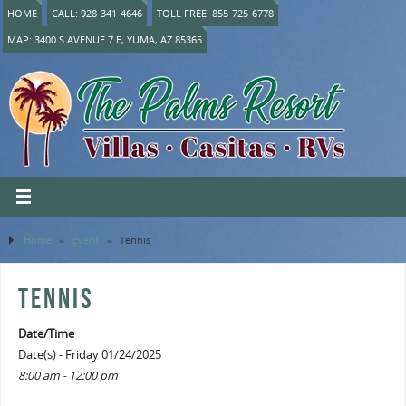
HOME
CALL: 928-341-4646
TOLL FREE: 855-725-6778
MAP: 3400 S AVENUE 7 E, YUMA, AZ 85365
Home
»
Event
»
Tennis
TENNIS
Date/Time
Date(s) - Friday 01/24/2025
8:00 am - 12:00 pm