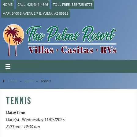
HOME
CALL: 928-341-4646
TOLL FREE: 855-725-6778
MAP: 3400 S AVENUE 7 E, YUMA, AZ 85365
Home
»
Event
»
Tennis
TENNIS
Date/Time
Date(s) - Wednesday 11/05/2025
8:00 am - 12:00 pm