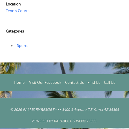
Location
Tennis Courts
Categories
‏‏‎ ‎Sports
Home
–
Visit Our Facebook
–
Contact Us
–
Find Us
–
Call Us
© 2026 PALMS RV RESORT • • • 3400 S Avenue 7 E Yuma AZ 85365
POWERED BY
PARABOLA
&
WORDPRESS.