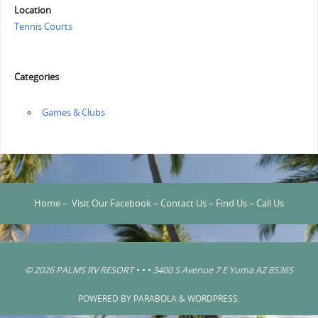
Location
Tennis Courts
Categories
‏‏‎ ‎Games & Clubs
Home
–
Visit Our Facebook
–
Contact Us
–
Find Us
–
Call Us
© 2026 PALMS RV RESORT • • • 3400 S Avenue 7 E Yuma AZ 85365
POWERED BY
PARABOLA
&
WORDPRESS.