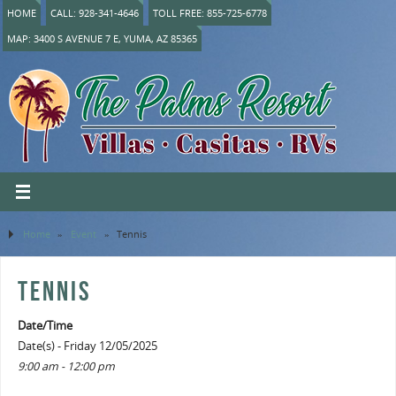
HOME
CALL: 928-341-4646
TOLL FREE: 855-725-6778
MAP: 3400 S AVENUE 7 E, YUMA, AZ 85365
Home
»
Event
»
Tennis
TENNIS
Date/Time
Date(s) - Friday 12/05/2025
9:00 am - 12:00 pm