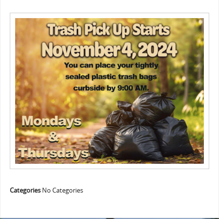
Categories
No Categories