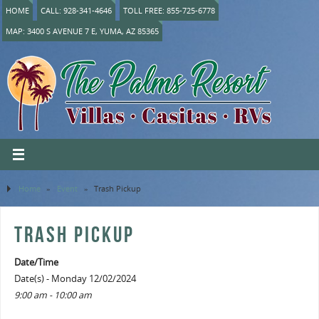
HOME
CALL: 928-341-4646
TOLL FREE: 855-725-6778
MAP: 3400 S AVENUE 7 E, YUMA, AZ 85365
Home
»
Event
»
Trash Pickup
TRASH PICKUP
Date/Time
Date(s) - Monday 12/02/2024
9:00 am - 10:00 am