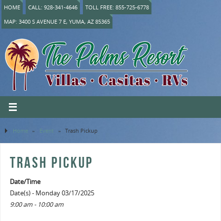
HOME
CALL: 928-341-4646
TOLL FREE: 855-725-6778
MAP: 3400 S AVENUE 7 E, YUMA, AZ 85365
Home
»
Event
»
Trash Pickup
TRASH PICKUP
Date/Time
Date(s) - Monday 03/17/2025
9:00 am - 10:00 am