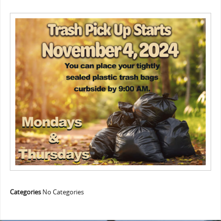
Categories
No Categories