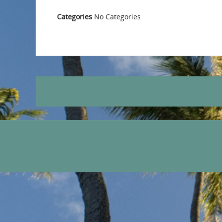
Categories
No Categories