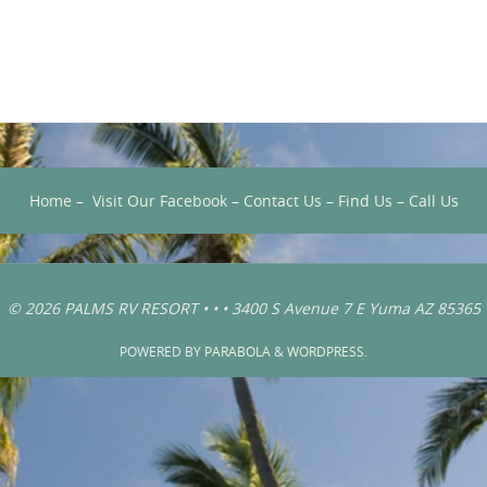
Home
–
Visit Our Facebook
–
Contact Us
–
Find Us
–
Call Us
© 2026 PALMS RV RESORT • • • 3400 S Avenue 7 E Yuma AZ 85365
POWERED BY
PARABOLA
&
WORDPRESS.