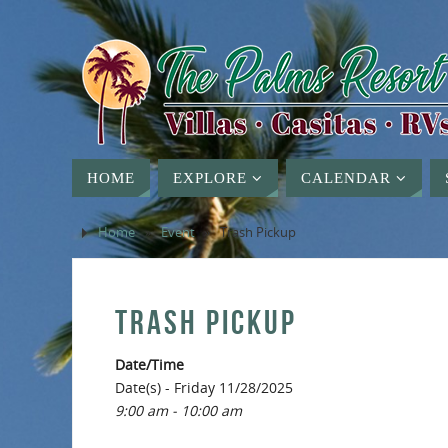
HOME
EXPLORE
CALENDAR
Home
»
Event
»
Trash Pickup
TRASH PICKUP
Date/Time
Date(s) - Friday 11/28/2025
9:00 am - 10:00 am