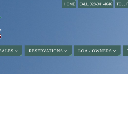
HOME
CALL: 928-341-4646
TOLL F
SALES
RESERVATIONS
LOA / OWNERS