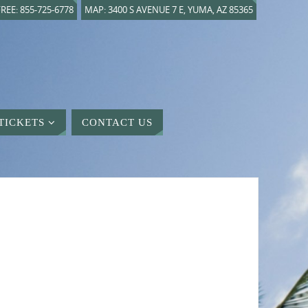
REE: 855-725-6778
MAP: 3400 S AVENUE 7 E, YUMA, AZ 85365
TICKETS
CONTACT US