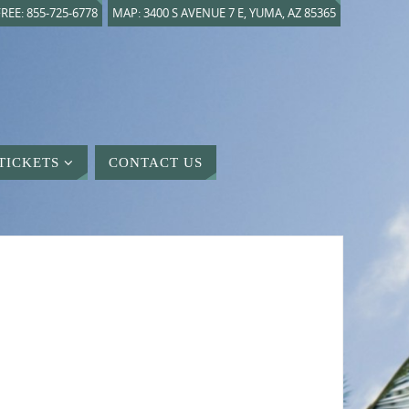
REE: 855-725-6778
MAP: 3400 S AVENUE 7 E, YUMA, AZ 85365
TICKETS
CONTACT US