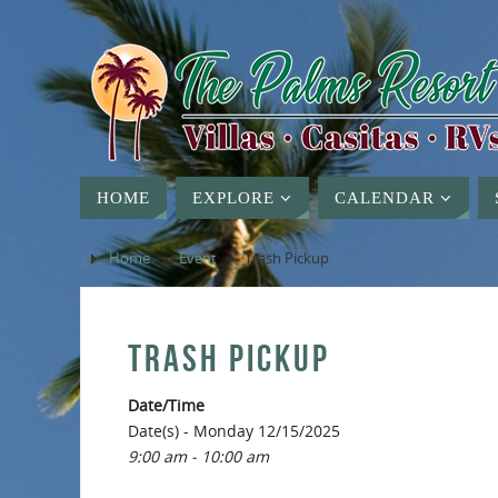
HOME
EXPLORE
CALENDAR
Home
»
Event
»
Trash Pickup
TRASH PICKUP
Date/Time
Date(s) - Monday 12/15/2025
9:00 am - 10:00 am