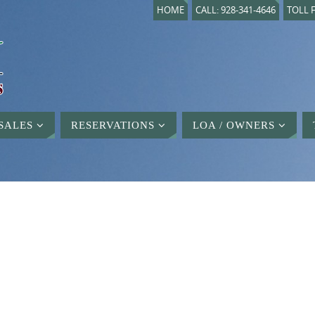
HOME
CALL: 928-341-4646
TOLL F
SALES
RESERVATIONS
LOA / OWNERS