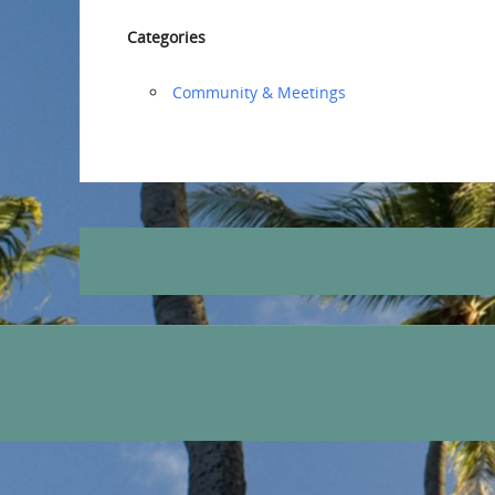
Categories
Community & Meetings