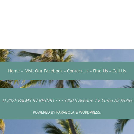
Home
–
Visit Our Facebook
–
Contact Us
–
Find Us
–
Call Us
© 2026 PALMS RV RESORT • • • 3400 S Avenue 7 E Yuma AZ 85365
POWERED BY
PARABOLA
&
WORDPRESS.