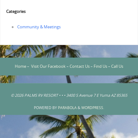
Categories
Community & Meetings
Home
–
Visit Our Facebook
–
Contact Us
–
Find Us
–
Call Us
© 2026 PALMS RV RESORT • • • 3400 S Avenue 7 E Yuma AZ 85365
POWERED BY
PARABOLA
&
WORDPRESS.