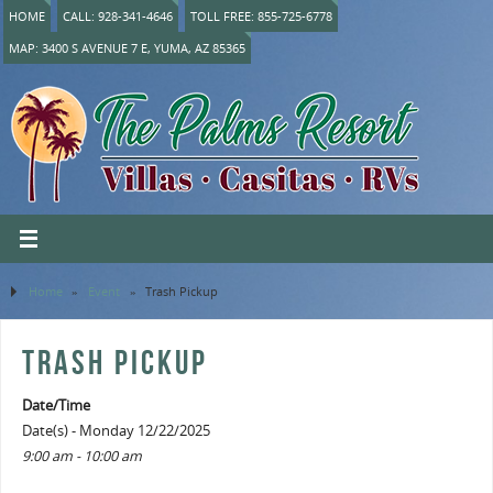
HOME
CALL: 928-341-4646
TOLL FREE: 855-725-6778
MAP: 3400 S AVENUE 7 E, YUMA, AZ 85365
Home
»
Event
»
Trash Pickup
TRASH PICKUP
Date/Time
Date(s) - Monday 12/22/2025
9:00 am - 10:00 am