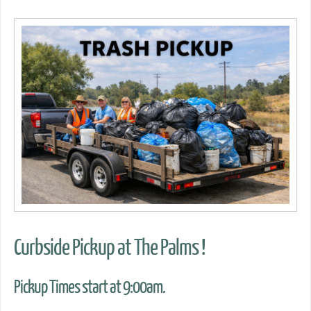
Curbside Pickup at The Palms !
Pickup Times start at 9:00am.