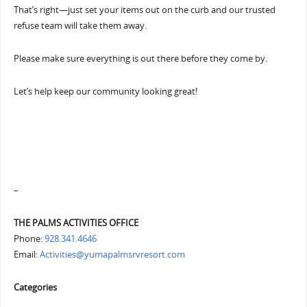
That’s right—just set your items out on the curb and our trusted
refuse team will take them away.
Please make sure everything is out there before they come by.
Let’s help keep our community looking great!
–
THE PALMS ACTIVITIES OFFICE
Phone:
928.341.4646
Email:
Activities@yumapalmsrvresort.com
Categories