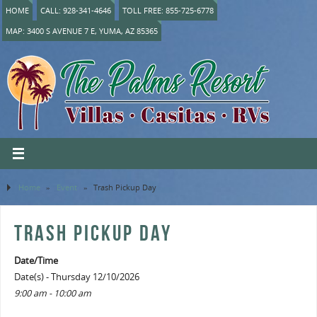
HOME
CALL: 928-341-4646
TOLL FREE: 855-725-6778
MAP: 3400 S AVENUE 7 E, YUMA, AZ 85365
Home
»
Event
»
Trash Pickup Day
TRASH PICKUP DAY
Date/Time
Date(s) - Thursday 12/10/2026
9:00 am - 10:00 am