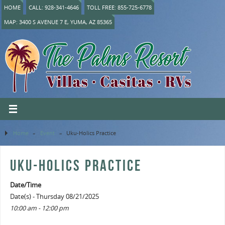
HOME
CALL: 928-341-4646
TOLL FREE: 855-725-6778
MAP: 3400 S AVENUE 7 E, YUMA, AZ 85365
Home
»
Event
»
Uku-Holics Practice
UKU-HOLICS PRACTICE
Date/Time
Date(s) - Thursday 08/21/2025
10:00 am - 12:00 pm