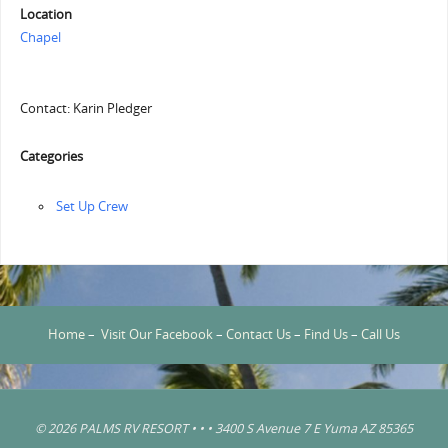
Location
Chapel
Contact: Karin Pledger
Categories
‏‏Set Up Crew
Home
–
Visit Our Facebook
–
Contact Us
–
Find Us
–
Call Us
© 2026 PALMS RV RESORT • • • 3400 S Avenue 7 E Yuma AZ 85365