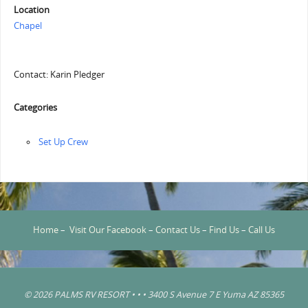
Location
Chapel
Contact: Karin Pledger
Categories
‏‏Set Up Crew
Home
–
Visit Our Facebook
–
Contact Us
–
Find Us
–
Call Us
© 2026 PALMS RV RESORT • • • 3400 S Avenue 7 E Yuma AZ 85365