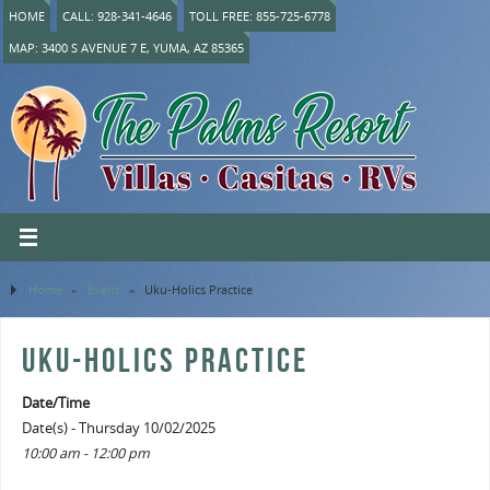
HOME
CALL: 928-341-4646
TOLL FREE: 855-725-6778
MAP: 3400 S AVENUE 7 E, YUMA, AZ 85365
Home
»
Event
»
Uku-Holics Practice
UKU-HOLICS PRACTICE
Date/Time
Date(s) - Thursday 10/02/2025
10:00 am - 12:00 pm