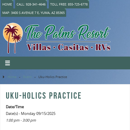
HOME
CALL: 928-341-4646
TOLL FREE: 855-725-6778
MAP: 3400 S AVENUE 7 E, YUMA, AZ 85365
Home
»
Event
»
Uku-Holics Practice
UKU-HOLICS PRACTICE
Date/Time
Date(s) - Monday 09/15/2025
1:00 pm - 3:00 pm