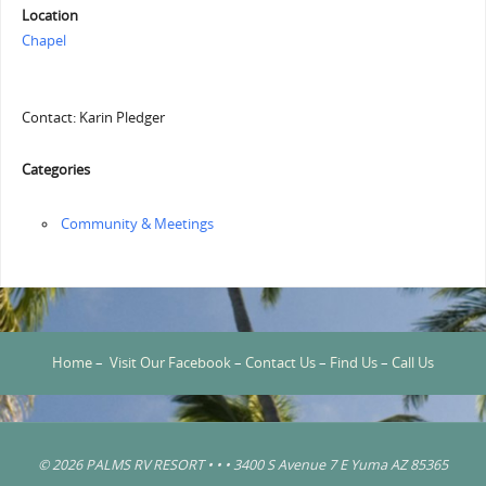
Location
Chapel
Contact: Karin Pledger
Categories
Community & Meetings
Home
–
Visit Our Facebook
–
Contact Us
–
Find Us
–
Call Us
© 2026 PALMS RV RESORT • • • 3400 S Avenue 7 E Yuma AZ 85365