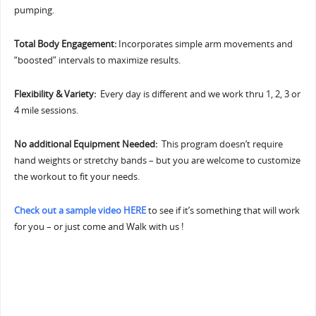
pumping.
Total Body Engagement:
Incorporates simple arm movements and
“boosted” intervals to maximize results.
Flexibility & Variety:
Every day is different and we work thru 1, 2, 3 or
4 mile sessions.
No additional Equipment Needed:
This program doesn’t require
hand weights or stretchy bands – but you are welcome to customize
the workout to fit your needs.
Check out a sample video HERE
to see if it’s something that will work
for you – or just come and Walk with us !