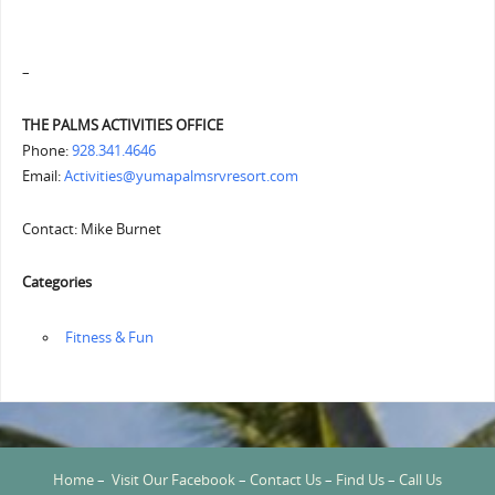
–
THE PALMS ACTIVITIES OFFICE
Phone:
928.341.4646
Email:
Activities@yumapalmsrvresort.com
Contact: Mike Burnet
Categories
‏‏‎ ‎Fitness & Fun
Home
–
Visit Our Facebook
–
Contact Us
–
Find Us
–
Call Us