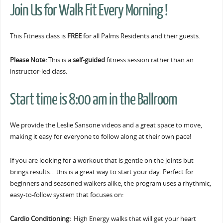
Join Us for Walk Fit Every Morning !
This Fitness class is
FREE
for all Palms Residents and their guests.
Please Note:
This is a
self-guided
fitness session rather than an
instructor-led class.
Start time is 8:00 am in the Ballroom
We provide the Leslie Sansone videos and a great space to move,
making it easy for everyone to follow along at their own pace!
If you are looking for a workout that is gentle on the joints but
brings results… this is a great way to start your day. Perfect for
beginners and seasoned walkers alike, the program uses a rhythmic,
easy-to-follow system that focuses on:
Cardio Conditioning:
High Energy walks that will get your heart