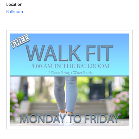
Location
Ballroom