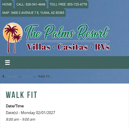
HOME
CALL: 928-341-4646
TOLL FREE: 855-725-6778
MAP: 3400 S AVENUE 7 E, YUMA, AZ 85365
Home
»
Event
»
Walk Fit
WALK FIT
Date/Time
Date(s) - Monday 02/01/2027
8:00 am - 9:00 am