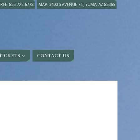
REE: 855-725-6778
MAP: 3400 S AVENUE 7 E, YUMA, AZ 85365
TICKETS
CONTACT US