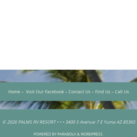
Home
–
Visit Our Facebook
–
Contact Us
–
Find Us
–
Call Us
© 2026 PALMS RV RESORT • • • 3400 S Avenue 7 E Yuma AZ 85365
POWERED BY
PARABOLA
&
WORDPRESS.