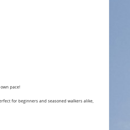
r own pace!
 Perfect for beginners and seasoned walkers alike,