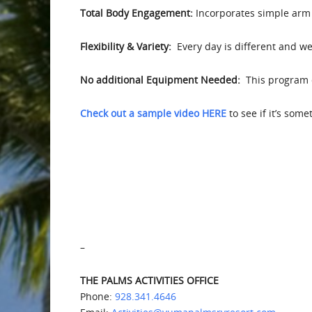
Total Body Engagement:
Incorporates simple arm 
Flexibility & Variety:
Every day is different and we 
No additional Equipment Needed:
This program d
Check out a sample video HERE
to see if it’s som
–
THE PALMS ACTIVITIES OFFICE
Phone:
928.341.4646