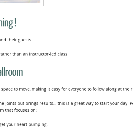
ning !
and their guests.
rather than an instructor-led class.
allroom
space to move, making it easy for everyone to follow along at thei
the joints but brings results… this is a great way to start your day.
em that focuses on:
 get your heart pumping.