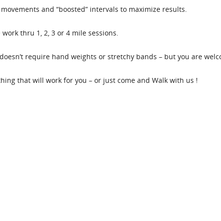
movements and “boosted” intervals to maximize results.
work thru 1, 2, 3 or 4 mile sessions.
oesn’t require hand weights or stretchy bands – but you are welco
ething that will work for you – or just come and Walk with us !