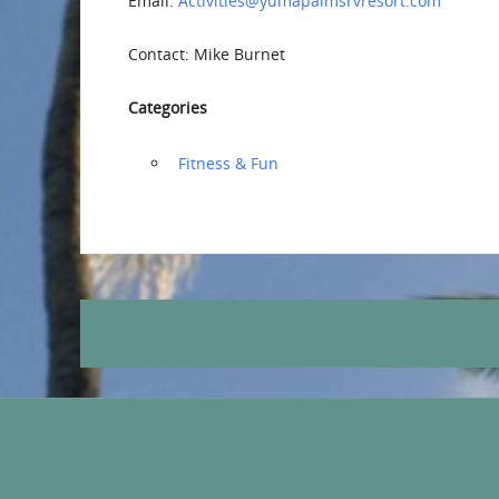
Email:
Activities@yumapalmsrvresort.com
Contact: Mike Burnet
Categories
‏‏‎ ‎Fitness & Fun