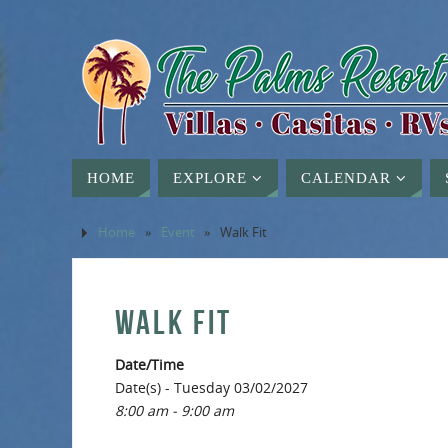
HOME
EXPLORE
CALENDAR
Home
»
Event
»
Walk Fit
WALK FIT
Date/Time
Date(s) - Tuesday 03/02/2027
8:00 am - 9:00 am