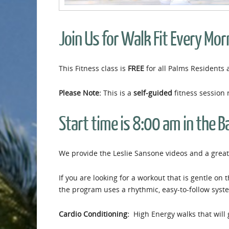
Join Us for Walk Fit Every Mor
This Fitness class is
FREE
for all Palms Residents 
Please Note:
This is a
self-guided
fitness session 
Start time is 8:00 am in the B
We provide the Leslie Sansone videos and a great 
If you are looking for a workout that is gentle on 
the program uses a rhythmic, easy-to-follow syst
Cardio Conditioning:
High Energy walks that will