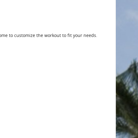
me to customize the workout to fit your needs.