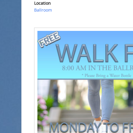
Location
Ballroom