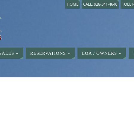
HOME
CALL: 928-341-4646
TOLL F
SALES
RESERVATIONS
LOA / OWNERS