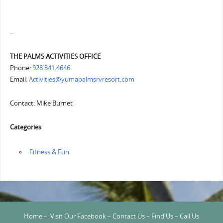
–
THE PALMS ACTIVITIES OFFICE
Phone:
928.341.4646
Email:
Activities@yumapalmsrvresort.com
Contact: Mike Burnet
Categories
‏‏‎ ‎Fitness & Fun
Home
–
Visit Our Facebook
–
Contact Us
–
Find Us
–
Call Us