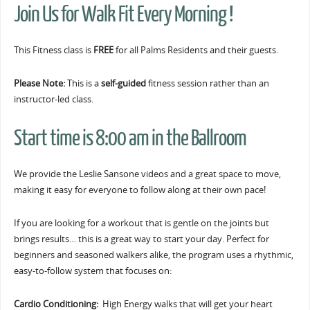
Join Us for Walk Fit Every Morning !
This Fitness class is
FREE
for all Palms Residents and their guests.
Please Note:
This is a
self-guided
fitness session rather than an
instructor-led class.
Start time is 8:00 am in the Ballroom
We provide the Leslie Sansone videos and a great space to move,
making it easy for everyone to follow along at their own pace!
If you are looking for a workout that is gentle on the joints but
brings results… this is a great way to start your day. Perfect for
beginners and seasoned walkers alike, the program uses a rhythmic,
easy-to-follow system that focuses on:
Cardio Conditioning:
High Energy walks that will get your heart