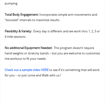
pumping.
Total Body Engagement:
Incorporates simple arm movements and
“boosted” intervals to maximize results.
Flexibility & Variety:
Every day is different and we work thru 1, 2, 3 or
4 mile sessions.
No additional Equipment Needed:
This program doesn’t require
hand weights or stretchy bands – but you are welcome to customize
the workout to fit your needs.
Check out a sample video HERE
to see if it’s something that will work
for you – or just come and Walk with us !