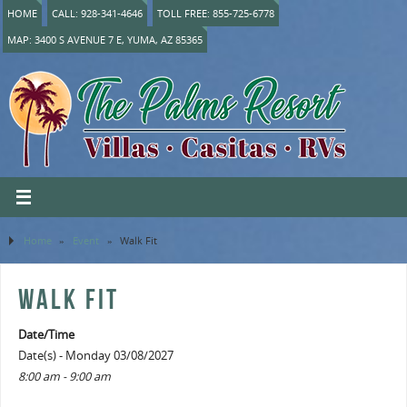
HOME
CALL: 928-341-4646
TOLL FREE: 855-725-6778
MAP: 3400 S AVENUE 7 E, YUMA, AZ 85365
Home
»
Event
»
Walk Fit
WALK FIT
Date/Time
Date(s) - Monday 03/08/2027
8:00 am - 9:00 am