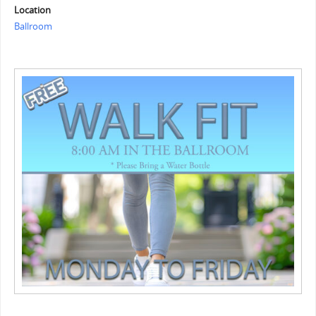
Location
Ballroom