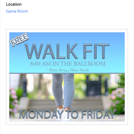
Location
Game Room