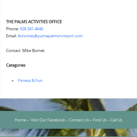
THE PALMS ACTIVITIES OFFICE
Phone:
928.341.4646
Email:
Activities@yumapalmsrvresort.com
Contact: Mike Burnet
Categories
‏‏‎ ‎Fitness & Fun
Home
–
Visit Our Facebook
–
Contact Us
–
Find Us
–
Call Us