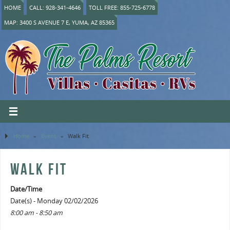
HOME
CALL: 928-341-4646
TOLL FREE: 855-725-6778
MAP: 3400 S AVENUE 7 E, YUMA, AZ 85365
Home
»
Event
»
Walk Fit
WALK FIT
Date/Time
Date(s) - Monday 02/02/2026
8:00 am - 8:50 am