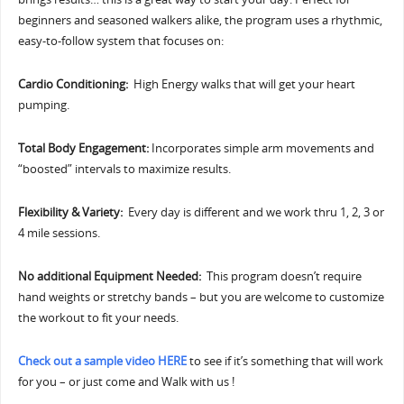
beginners and seasoned walkers alike, the program uses a rhythmic,
easy-to-follow system that focuses on:
Cardio Conditioning:
High Energy walks that will get your heart
pumping.
Total Body Engagement:
Incorporates simple arm movements and
“boosted” intervals to maximize results.
Flexibility & Variety:
Every day is different and we work thru 1, 2, 3 or
4 mile sessions.
No additional Equipment Needed:
This program doesn’t require
hand weights or stretchy bands – but you are welcome to customize
the workout to fit your needs.
Check out a sample video HERE
to see if it’s something that will work
for you – or just come and Walk with us !