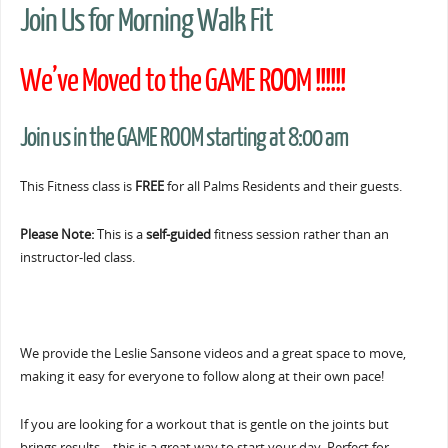
Join Us for Morning Walk Fit
We’ve Moved to the GAME ROOM !!!!!!
Join us in the GAME ROOM starting at 8:00 am
This Fitness class is
FREE
for all Palms Residents and their guests.
Please Note:
This is a
self-guided
fitness session rather than an
instructor-led class.
We provide the Leslie Sansone videos and a great space to move,
making it easy for everyone to follow along at their own pace!
If you are looking for a workout that is gentle on the joints but
brings results… this is a great way to start your day. Perfect for