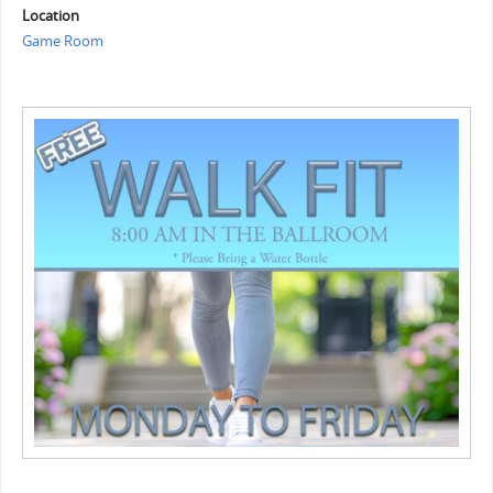
Location
Game Room