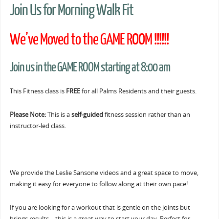
Join Us for Morning Walk Fit
We’ve Moved to the GAME ROOM !!!!!!
Join us in the GAME ROOM starting at 8:00 am
This Fitness class is
FREE
for all Palms Residents and their guests.
Please Note:
This is a
self-guided
fitness session rather than an
instructor-led class.
We provide the Leslie Sansone videos and a great space to move,
making it easy for everyone to follow along at their own pace!
If you are looking for a workout that is gentle on the joints but
brings results… this is a great way to start your day. Perfect for