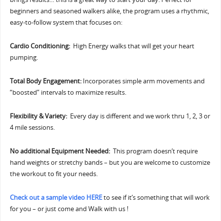
beginners and seasoned walkers alike, the program uses a rhythmic,
easy-to-follow system that focuses on:
Cardio Conditioning:
High Energy walks that will get your heart
pumping.
Total Body Engagement:
Incorporates simple arm movements and
“boosted” intervals to maximize results.
Flexibility & Variety:
Every day is different and we work thru 1, 2, 3 or
4 mile sessions.
No additional Equipment Needed:
This program doesn’t require
hand weights or stretchy bands – but you are welcome to customize
the workout to fit your needs.
Check out a sample video HERE
to see if it’s something that will work
for you – or just come and Walk with us !