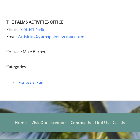
THE PALMS ACTIVITIES OFFICE
Phone:
928.341.4646
Email:
Activities@yumapalmsrvresort.com
Contact: Mike Burnet
Categories
‏‏‎ ‎Fitness & Fun
Home
–
Visit Our Facebook
–
Contact Us
–
Find Us
–
Call Us