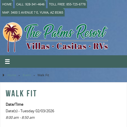
HOME
CALL: 928-341-4646
TOLL FREE: 855-725-6778
MAP: 3400 S AVENUE 7 E, YUMA, AZ 85365
Home
»
Event
»
Walk Fit
WALK FIT
Date/Time
Date(s) - Tuesday 02/03/2026
8:00 am - 8:50 am