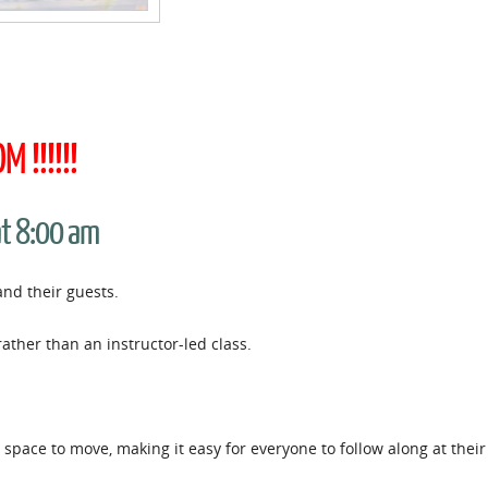
 !!!!!!
at 8:00 am
and their guests.
rather than an instructor-led class.
space to move, making it easy for everyone to follow along at thei