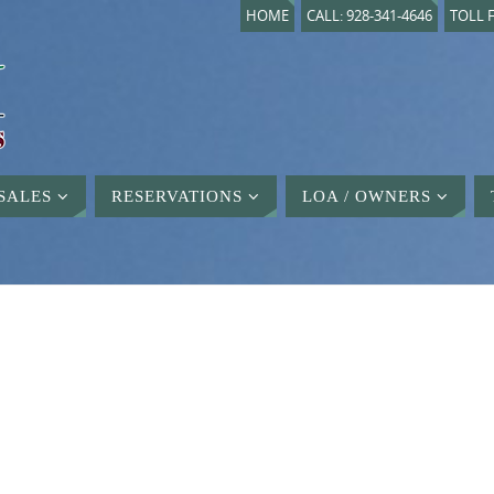
HOME
CALL: 928-341-4646
TOLL F
SALES
RESERVATIONS
LOA / OWNERS