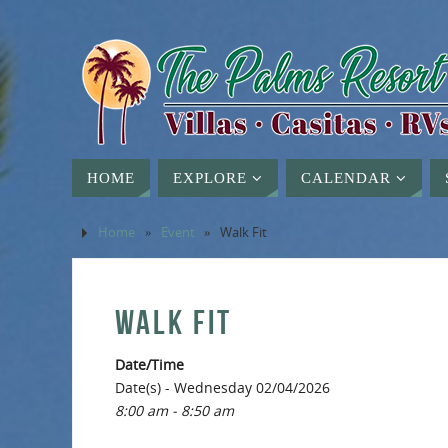
HOME
EXPLORE
CALENDAR
Home
»
Event
»
Walk Fit
WALK FIT
Date/Time
Date(s) - Wednesday 02/04/2026
8:00 am - 8:50 am