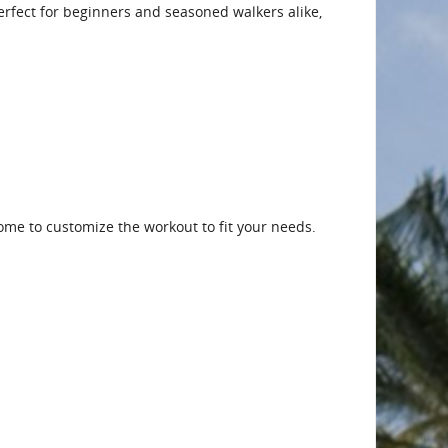
 Perfect for beginners and seasoned walkers alike,
me to customize the workout to fit your needs.