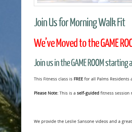
Join Us for Morning Walk Fit
We’ve Moved to the GAME ROOM
Join us in the GAME ROOM starting 
This Fitness class is
FREE
for all Palms Residents 
Please Note:
This is a
self-guided
fitness session 
We provide the Leslie Sansone videos and a great 