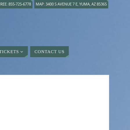
REE: 855-725-6778
MAP: 3400 S AVENUE 7 E, YUMA, AZ 85365
TICKETS
CONTACT US