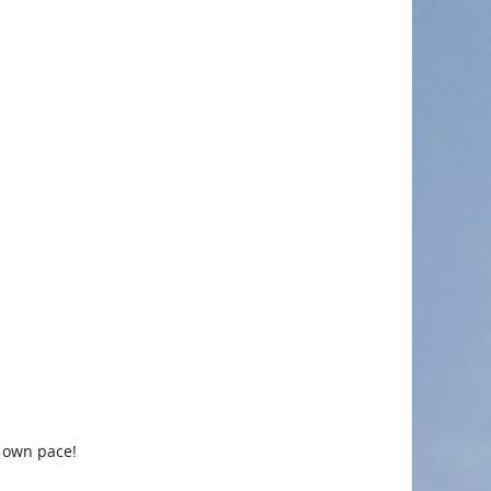
r own pace!