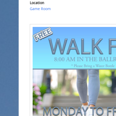
Location
Game Room