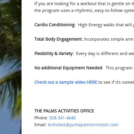
If you are looking for a workout that is gentle on 
the program uses a rhythmic, easy-to-follow syst
Cardio Conditioning:
High Energy walks that will
Total Body Engagement:
Incorporates simple arm 
Flexibility & Variety:
Every day is different and we 
No additional Equipment Needed:
This program d
Check out a sample video HERE
to see if it’s som
THE PALMS ACTIVITIES OFFICE
Phone:
928.341.4646
Email:
Activities@yumapalmsrvresort.com