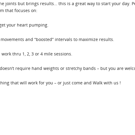
the joints but brings results… this is a great way to start your day.
em that focuses on:
 get your heart pumping.
movements and “boosted” intervals to maximize results.
work thru 1, 2, 3 or 4 mile sessions.
oesn’t require hand weights or stretchy bands – but you are welco
ething that will work for you – or just come and Walk with us !